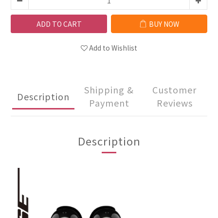
ADD TO CART
BUY NOW
Add to Wishlist
Shipping &
Customer
Description
Payment
Reviews
Description