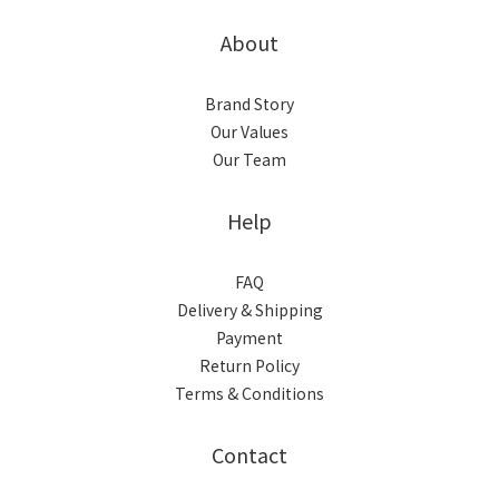
About
Brand Story
Our Values
Our Team
Help
FAQ
Delivery & Shipping
Payment
Return Policy
Terms & Conditions
Contact