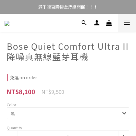
滿千贈百購物金持續開催！！！
Bose Quiet Comfort Ultra II
降噪真無線藍芽耳機
免運 on order
NT$8,100
NT$9,500
Color
Quantity