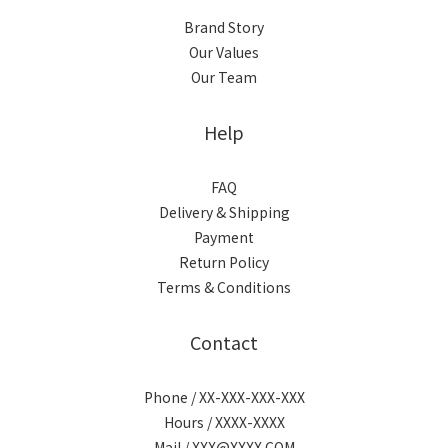
Brand Story
Our Values
Our Team
Help
FAQ
Delivery & Shipping
Payment
Return Policy
Terms & Conditions
Contact
Phone / XX-XXX-XXX-XXX
Hours / XXXX-XXXX
Mail / XXX@XXXX.COM