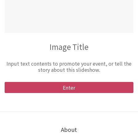
Image Title
Input text contents to promote your event, or tell the
story about this slideshow.
Enter
About