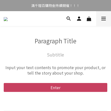
滿千贈百購物金持續開催！！！
Paragraph Title
Subtitle
Input your text contents to promote your product, or
tell the story about your shop.
Enter